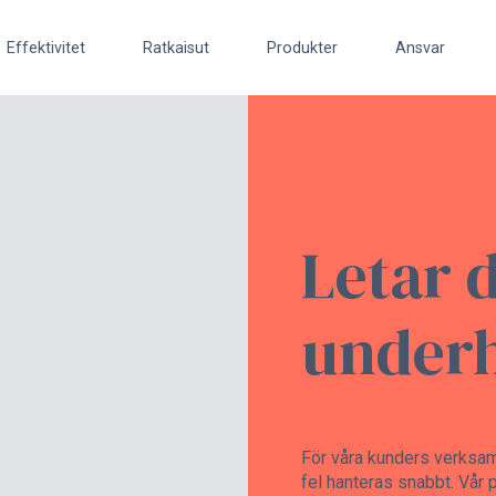
Effektivitet
Ratkaisut
Produkter
Ansvar
Letar 
underh
För våra kunders verksamhe
fel hanteras snabbt. Vår p