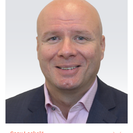
ProMedical also provides 
in maintaining and troubl
agreed upon separately in
in the price of the proc
staff of our clients in o
and up to date.