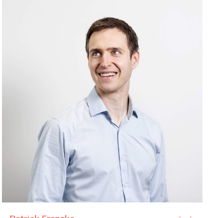
its clients and their maintenance staff with regular training
eshooting the acquired products. Maintenance training is
 each procurement, either with a separate fee or included
urement. We co-operate closely with the maintenance and IT
rder to keep the installed equipment base in good condition