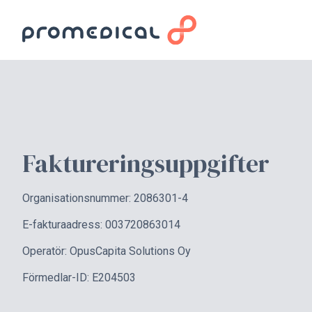
Faktureringsuppgifter
Organisationsnummer: 2086301-4
E-fakturaadress: 003720863014
Operatör: OpusCapita Solutions Oy
Förmedlar-ID: E204503