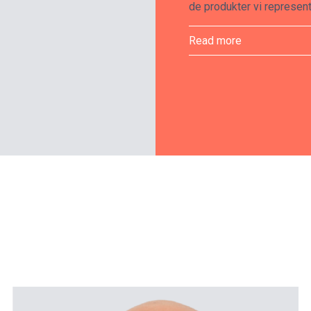
de produkter vi represent
Read more
ProMedical looks after t
their life cycles from in
Disruptions must be kept 
flow of our clients’ opera
Our staff is trained in m
products by the manufact
Service Group, who are a
scanners, for example.
We offer maintenance ag
products whenever necessa
least twelve months, but
additional protection is 
and supplies in stock in 
suppliers with fast delive