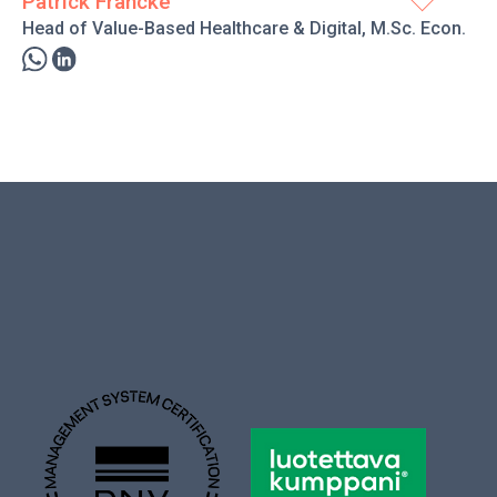
Patrick Francke
Head of Value-Based Healthcare & Digital, M.Sc. Econ.
ness approach of ProMedical and its clients. I am
industry who wants to improve the social welfare and
 in different roles and companies in the industry since
priate solutions from the selection of ProMedical and the
t feels the dialogue to be beneficial. An additional primary
oncrete impact on operations.
” in the comfort of my massive headphones and exercising.