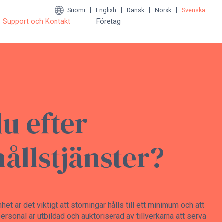
Suomi
English
Dansk
Norsk
Svenska
Support och Kontakt
Företag
du efter
ållstjänster?
t är det viktigt att störningar hålls till ett minimum och att
ersonal är utbildad och auktoriserad av tillverkarna att serva